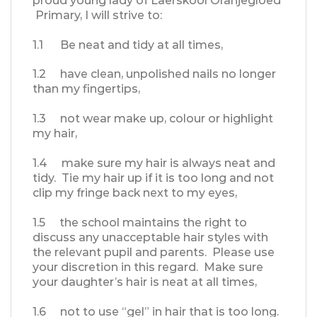
proud young lady of Laerskool Oranjegloed
Primary, I will strive to:
1.1 Be neat and tidy at all times,
1.2 have clean, unpolished nails no longer
than my fingertips,
1.3 not wear make up, colour or highlight
my hair,
1.4 make sure my hair is always neat and
tidy. Tie my hair up if it is too long and not
clip my fringe back next to my eyes,
1.5 the school maintains the right to
discuss any unacceptable hair styles with
the relevant pupil and parents. Please use
your discretion in this regard. Make sure
your daughter’s hair is neat at all times,
1.6 not to use “gel” in hair that is too long.