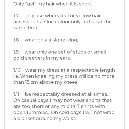
Only “gel” my hair when it is short,
1.7 only use white, teal or yellow hair
accessories. One colour only, not all at the
same time,
1.8 wear only a signet ring,
1.9 wear only one set of studs or small
gold sleepers in my ears,
1.10 wear my dress at a respectable length
i.e. When kneeling my dress will be no more
than 15 cm above my knees,
1.11 be respectably dressed at all times.
On casual days I may not wear shorts that
are too short or any mid rif T shirts with
open tummies. On cold days I will not wrap
a blanket around my waist.