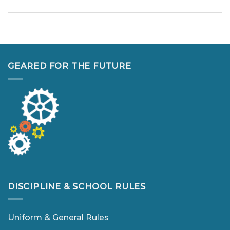
GEARED FOR THE FUTURE
DISCIPLINE & SCHOOL RULES
Uniform & General Rules