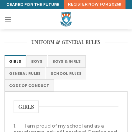
Skip
REGISTER NOW FOR 2026!!
GEARED FOR THE FUTURE
to
content
UNIFORM & GENERAL RULES
GIRLS
BOYS
BOYS & GIRLS
GENERAL RULES
SCHOOL RULES
CODE OF CONDUCT
GIRLS
1. I am proud of my school and as a