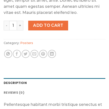
eget, tempor sit amet, ante. Donec eu libero sit
amet quam egestas semper. Aenean ultricies mi
vitae est. Mauris placerat eleifend leo.
Woo Logo quantity
ADD TO CART
Category:
Posters
DESCRIPTION
REVIEWS (0)
Pellentesque habitant morbi tristique senectus et