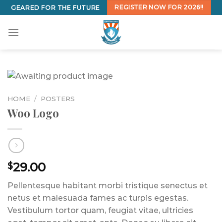
Skip
REGISTER NOW FOR 2026!!
GEARED FOR THE FUTURE
to
content
HOME
/
POSTERS
Woo Logo
29.00
$
Pellentesque habitant morbi tristique senectus et
netus et malesuada fames ac turpis egestas.
Vestibulum tortor quam, feugiat vitae, ultricies