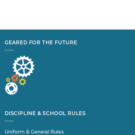
GEARED FOR THE FUTURE
DISCIPLINE & SCHOOL RULES
Uniform & General Rules