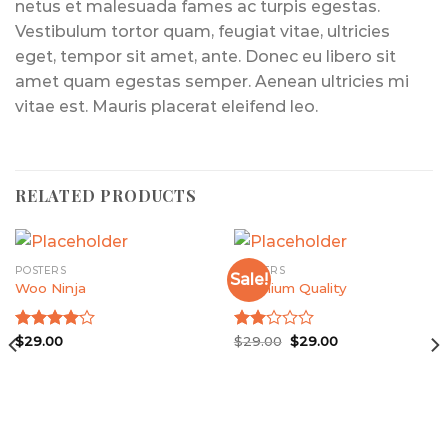
netus et malesuada fames ac turpis egestas.
Vestibulum tortor quam, feugiat vitae, ultricies
eget, tempor sit amet, ante. Donec eu libero sit
amet quam egestas semper. Aenean ultricies mi
vitae est. Mauris placerat eleifend leo.
RELATED PRODUCTS
POSTERS
POSTERS
Sale!
Woo Ninja
Premium Quality
Original
Current
Rated
$
29.00
Rated
$
29.00
$
29.00
price
price
4.00
out
2.00
was:
is:
of 5
out
$29.00.
$29.00.
of 5